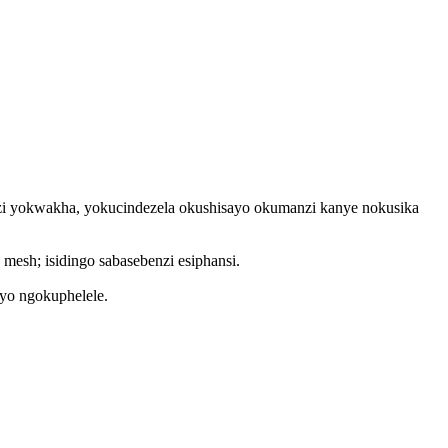
nzi yokwakha, yokucindezela okushisayo okumanzi kanye nokusika
esh; isidingo sabasebenzi esiphansi.
ayo ngokuphelele.