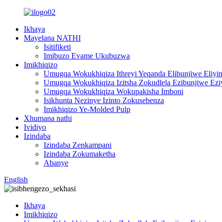
Ikhaya
Mayelana NATHI
Isitifiketi
Imibuzo Evame Ukubuzwa
Imikhiqizo
Umugqa Wokukhiqiza Ithreyi Yeqanda Elibunjiwe Eliy
Umugqa Wokukhiqiza Izitsha Zokudlela Ezibunjiwe Ez
Umugqa Wokukhiqiza Wokupakisha Imboni
Isikhunta Nezinye Izinto Zokusebenza
Imikhiqizo Ye-Molded Pulp
Xhumana nathi
Ividiyo
Izindaba
Izindaba Zenkampani
Izindaba Zokumaketha
Abanye
English
Ikhaya
Imikhiqizo