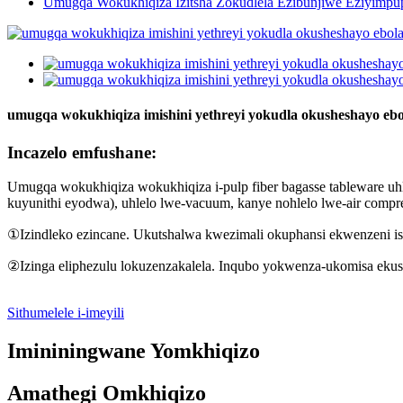
Umugqa Wokukhiqiza Izitsha Zokudlela Ezibunjiwe Eziyimpu
umugqa wokukhiqiza imishini yethreyi yokudla okusheshayo ebo
Incazelo emfushane:
Umugqa wokukhiqiza wokukhiqiza i-pulp fiber bagasse tableware uh
kuyunithi eyodwa), uhlelo lwe-vacuum, kanye nohlelo lwe-air compre
①Izindleko ezincane. Ukutshalwa kwezimali okuphansi ekwenzeni isi
②Izinga eliphezulu lokuzenzakalela. Inqubo yokwenza-ukomisa ekusi
Sithumelele i-imeyili
Imininingwane Yomkhiqizo
Amathegi Omkhiqizo