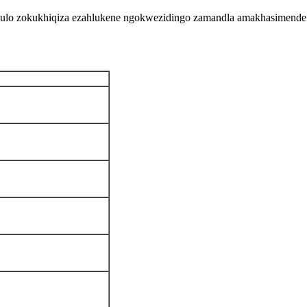
ululo zokukhiqiza ezahlukene ngokwezidingo zamandla amakhasimende