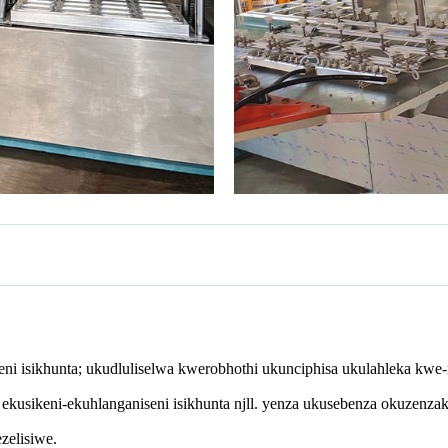
i isikhunta; ukudluliselwa kwerobhothi ukunciphisa ukulahleka kwe-m
kusikeni-ekuhlanganiseni isikhunta njll. yenza ukusebenza okuzenzak
zelisiwe.