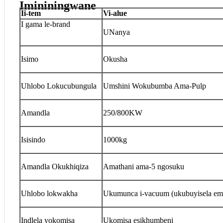
Imininingwane
I
i-tem
V
i-alue
I gama le-brand
UNanya
Isimo
Okusha
Uhlobo Lokucubungula
Umshini Wokubumba Ama-Pulp
Amandla
250/800KW
Isisindo
1000kg
Amandla Okukhiqiza
Amathani ama-5 ngosuku
Uhlobo lokwakha
Ukumunca i-vacuum (ukubuyisela em
Indlela yokomisa
Ukomisa esikhumbeni