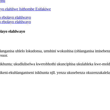
phu
layo elahlwayo
langanisa uhlelo lokudonsa, umshini wokushisa (ohlanganisa imisebe
ssor.
khunta; ukudluliselwa kwerobhothi ukunciphisa ukulahleka kwe-mold m
keni-ekuhlanganiseni isikhunta njll. yenza ukusebenza okuzenzakalel