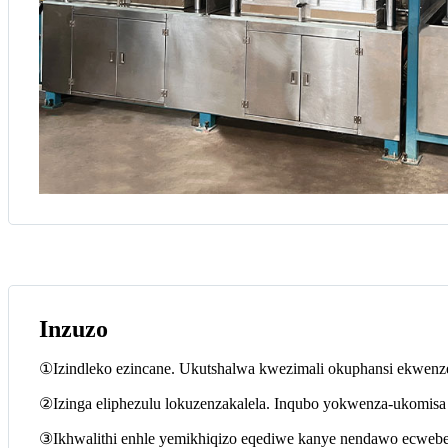
Inzuzo
①Izindleko ezincane. Ukutshalwa kwezimali okuphansi ekwenzen
②Izinga eliphezulu lokuzenzakalela. Inqubo yokwenza-ukomisa e
③Ikhwalithi enhle yemikhiqizo eqediwe kanye nendawo ecwebe