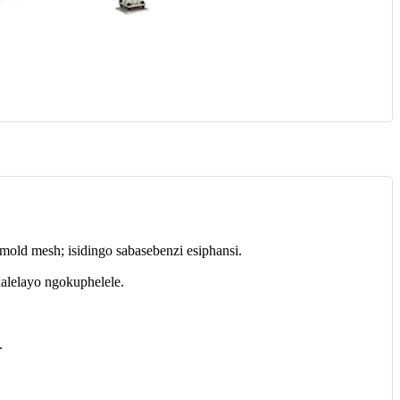
old mesh; isidingo sabasebenzi esiphansi.
alelayo ngokuphelele.
.