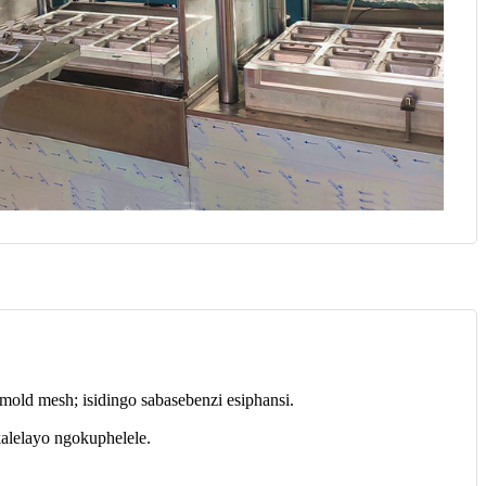
old mesh; isidingo sabasebenzi esiphansi.
alelayo ngokuphelele.