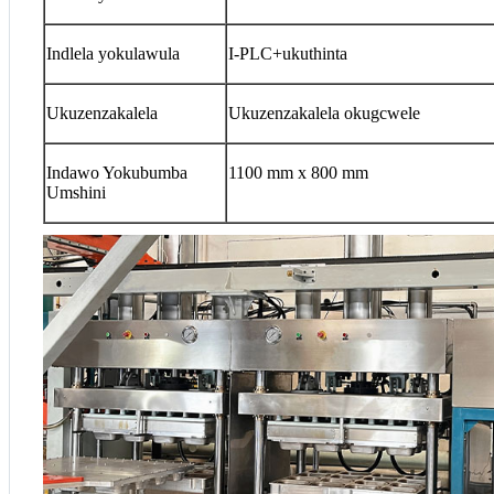
Indlela yokulawula
I-PLC+ukuthinta
Ukuzenzakalela
Ukuzenzakalela okugcwele
Indawo Yokubumba
1100 mm x 800 mm
Umshini