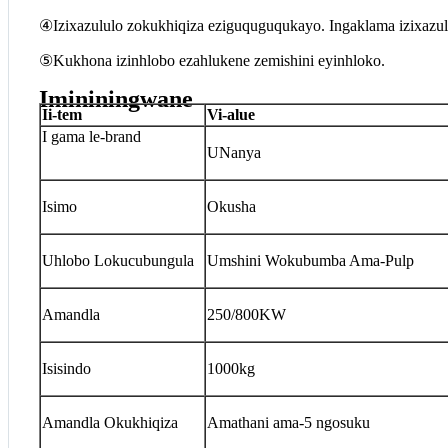
④Izixazululo zokukhiqiza eziguquguqukayo. Ingaklama izixaz
⑤Kukhona izinhlobo ezahlukene zemishini eyinhloko.
Imininingwane
I
i-tem
V
i-alue
I gama le-brand
UNanya
Isimo
Okusha
Uhlobo Lokucubungula
Umshini Wokubumba Ama-Pulp
Amandla
250/800KW
Isisindo
1000kg
Amandla Okukhiqiza
Amathani ama-5 ngosuku