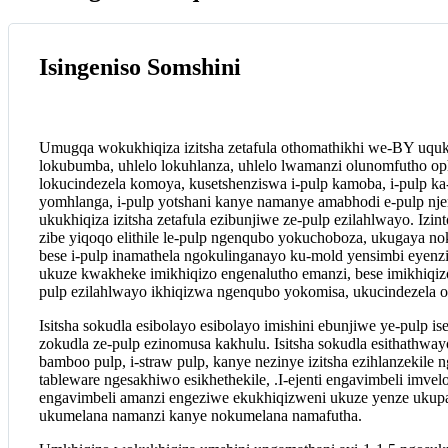
Isingeniso Somshini
Umugqa wokukhiqiza izitsha zetafula othomathikhi we-BY uquke
lokubumba, uhlelo lokuhlanza, uhlelo lwamanzi olunomfutho op
lokucindezela komoya, kusetshenziswa i-pulp kamoba, i-pulp ka
yomhlanga, i-pulp yotshani kanye namanye amabhodi e-pulp nje
ukukhiqiza izitsha zetafula ezibunjiwe ze-pulp ezilahlwayo. Izi
zibe yiqoqo elithile le-pulp ngenqubo yokuchoboza, ukugaya nok
bese i-pulp inamathela ngokulinganayo ku-mold yensimbi eyen
ukuze kwakheke imikhiqizo engenalutho emanzi, bese imikhiqizo 
pulp ezilahlwayo ikhiqizwa ngenqubo yokomisa, ukucindezela o
Isitsha sokudla esibolayo esibolayo imishini ebunjiwe ye-pulp is
zokudla ze-pulp ezinomusa kakhulu. Isitsha sokudla esithathway
bamboo pulp, i-straw pulp, kanye nezinye izitsha ezihlanzekile
tableware ngesakhiwo esikhethekile, .I-ejenti engavimbeli imvel
engavimbeli amanzi engeziwe ekukhiqizweni ukuze yenze ukupa
ukumelana namanzi kanye nokumelana namafutha.