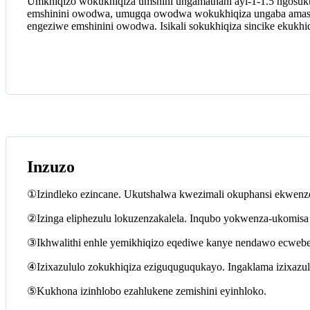
Umkhiqizo wokukhiqiza umshini ungamathani ayi-1-1.5 ngosuk
emshinini owodwa, umugqa owodwa wokukhiqiza ungaba amase
engeziwe emshinini owodwa. Isikali sokukhiqiza sincike ekukh
Inzuzo
①Izindleko ezincane. Ukutshalwa kwezimali okuphansi ekwenzen
②Izinga eliphezulu lokuzenzakalela. Inqubo yokwenza-ukomisa e
③Ikhwalithi enhle yemikhiqizo eqediwe kanye nendawo ecwebe
④Izixazululo zokukhiqiza eziguquguqukayo. Ingaklama izixaz
⑤Kukhona izinhlobo ezahlukene zemishini eyinhloko.