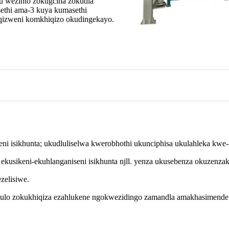
u wezinto zokugcina zokudla
thi ama-3 kuya kumasethi
iqizweni komkhiqizo okudingekayo.
i isikhunta; ukudluliselwa kwerobhothi ukunciphisa ukulahleka kwe-m
kusikeni-ekuhlanganiseni isikhunta njll. yenza ukusebenza okuzenzak
zelisiwe.
ululo zokukhiqiza ezahlukene ngokwezidingo zamandla amakhasimende