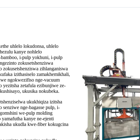
the uhlelo lokudonsa, uhlelo
hezulu kanye nohlelo
-bamboo, i-pulp yokhuni, i-pulp
ngezinto zokusetshenziswa
nto zokusetshenziswa zihlanganiswa
ufaka izithasiselo zamakhemikhali,
ziwe ngokwezifiso nge-vacuum
yezitsha zetafula ezibunjiwe ze-
kushisayo, ukusika nokubeka.
etshenziselwa ukukhiqiza izitsha
o senziwe nge-bagasse pulp, i-
 ngomshini we-pulp molding
o yamafutha kanye ne-ejenti
kisha ukudla kwe-fiber kokugcina