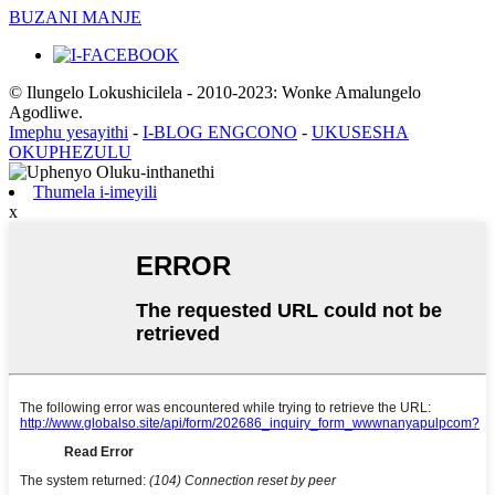
BUZANI MANJE
© Ilungelo Lokushicilela - 2010-2023: Wonke Amalungelo
Agodliwe.
Imephu yesayithi
-
I-BLOG ENGCONO
-
UKUSESHA
OKUPHEZULU
Thumela i-imeyili
x