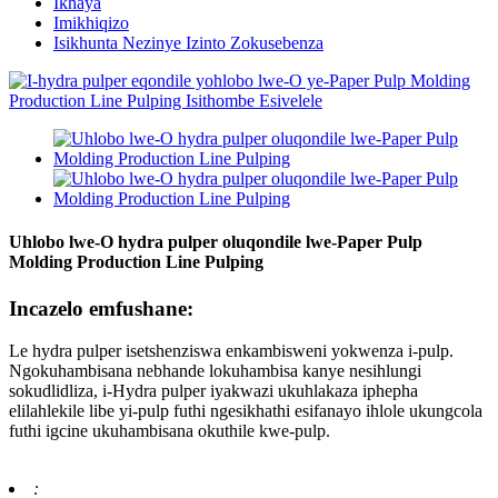
Ikhaya
Imikhiqizo
Isikhunta Nezinye Izinto Zokusebenza
Uhlobo lwe-O hydra pulper oluqondile lwe-Paper Pulp
Molding Production Line Pulping
Incazelo emfushane:
Le hydra pulper isetshenziswa enkambisweni yokwenza i-pulp.
Ngokuhambisana nebhande lokuhambisa kanye nesihlungi
sokudlidliza, i-Hydra pulper iyakwazi ukuhlakaza iphepha
elilahlekile libe yi-pulp futhi ngesikhathi esifanayo ihlole ukungcola
futhi igcine ukuhambisana okuthile kwe-pulp.
: