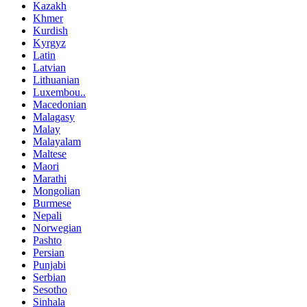
Kazakh
Khmer
Kurdish
Kyrgyz
Latin
Latvian
Lithuanian
Luxembou..
Macedonian
Malagasy
Malay
Malayalam
Maltese
Maori
Marathi
Mongolian
Burmese
Nepali
Norwegian
Pashto
Persian
Punjabi
Serbian
Sesotho
Sinhala