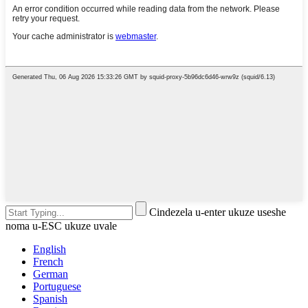
Cindezela u-enter ukuze useshe
noma u-ESC ukuze uvale
English
French
German
Portuguese
Spanish