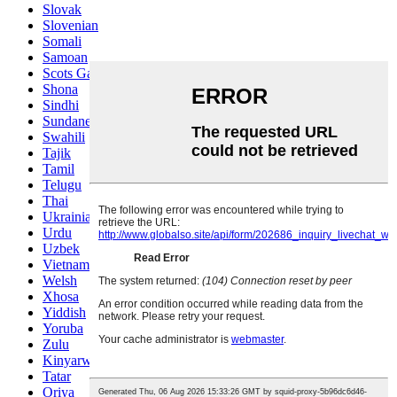
Slovak
Slovenian
Somali
Samoan
Scots Gaelic
Shona
Sindhi
Sundanese
Swahili
Tajik
Tamil
Telugu
Thai
Ukrainian
Urdu
Uzbek
Vietnamese
Welsh
Xhosa
Yiddish
Yoruba
Zulu
Kinyarwanda
Tatar
Oriya