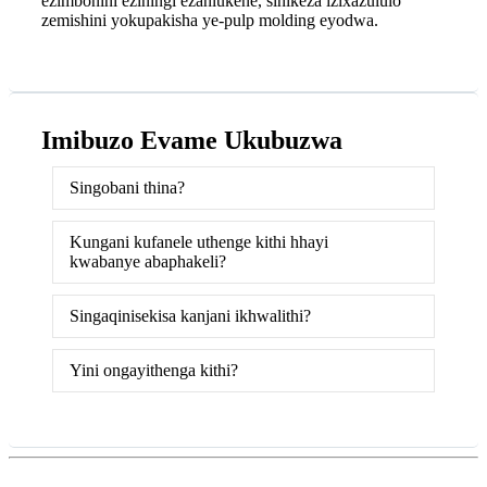
ezimbonini eziningi ezahlukene, sinikeza izixazululo
zemishini yokupakisha ye-pulp molding eyodwa.
Imibuzo Evame Ukubuzwa
Singobani thina?
Kungani kufanele uthenge kithi hhayi
kwabanye abaphakeli?
Singaqinisekisa kanjani ikhwalithi?
Yini ongayithenga kithi?