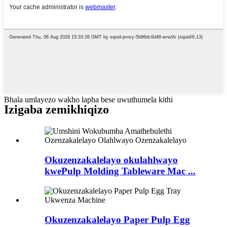
Bhala umlayezo wakho lapha bese uwuthumela kithi
Izigaba zemikhiqizo
Okuzenzakalelayo okulahlwayo
kwePulp Molding Tableware Mac ...
Okuzenzakalelayo Paper Pulp Egg