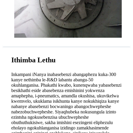
Ithimba Lethu
Inkampani iNanya inabasebenzi abangaphezu kuka-300
kanye nethimba le-R&D labantu abangu-50
okuhlanganisa. Phakathi kwabo, kunenqwaba yabasebenzi
besikhathi eside abasebenza emishinini yokwenza
amaphepha, i-pneumatics, amandla okushisa, ukuvikelwa
kwemvelo, ukuklama isikhunta kanye nokukhiqiza kanye
nabanye abasebenzi bocwaningo abangochwepheshe
nabezobuchwepheshe. Siyaqhubeka nokusungula izinto
ezintsha ngokusebenzisa ubuchwepheshe
obuthuthukisiwe, sakha imishini esezingeni eliphezulu
eholayo ngokuhlanganisa izidingo zamakhasimende