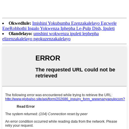
Okwedlule:
Imishini Yokubumba Ezenzakalelayo Egcwele
EneRobhothi Ingalo Yokwenza Iphepha Le-Pulp Dish, Ipuleti
Olandelayo:
umshini wokwenza ipuleti lephepha
elizenzakalelayo ngokuzenzakalelayo