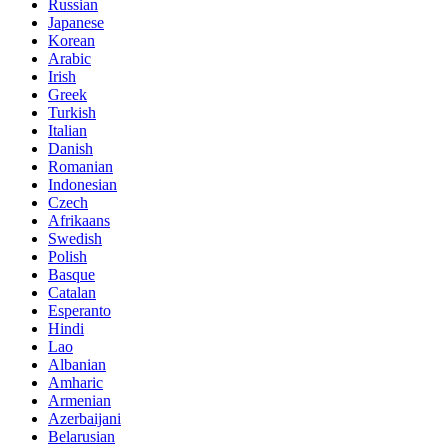
Russian
Japanese
Korean
Arabic
Irish
Greek
Turkish
Italian
Danish
Romanian
Indonesian
Czech
Afrikaans
Swedish
Polish
Basque
Catalan
Esperanto
Hindi
Lao
Albanian
Amharic
Armenian
Azerbaijani
Belarusian