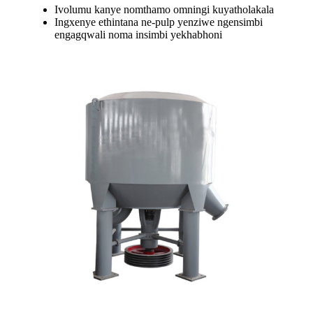
Ivolumu kanye nomthamo omningi kuyatholakala
Ingxenye ethintana ne-pulp yenziwe ngensimbi
engagqwali noma insimbi yekhabhoni