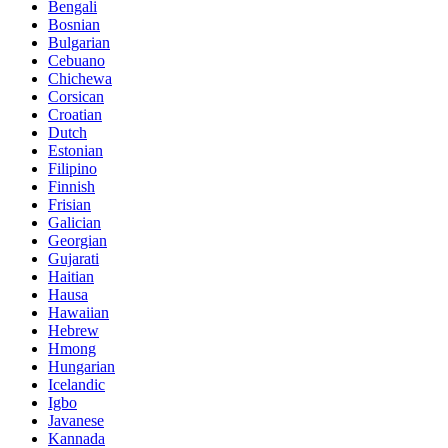
Bengali
Bosnian
Bulgarian
Cebuano
Chichewa
Corsican
Croatian
Dutch
Estonian
Filipino
Finnish
Frisian
Galician
Georgian
Gujarati
Haitian
Hausa
Hawaiian
Hebrew
Hmong
Hungarian
Icelandic
Igbo
Javanese
Kannada