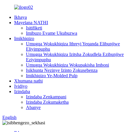
Ikhaya
Mayelana NATHI
Isitifiketi
Imibuzo Evame Ukubuzwa
Imikhiqizo
Umugqa Wokukhiqiza Ithreyi Yeqanda Elibunjiwe
Eliyimpuphu
Umugqa Wokukhiqiza Izitsha Zokudlela Ezibunjiwe
Eziyimpuphu
Umugqa Wokukhiqiza Wokupakisha Imboni
Isikhunta Nezinye Izinto Zokusebenza
Imikhiqizo Ye-Molded Pulp
Xhumana nathi
Ividiyo
Izindaba
Izindaba Zenkampani
Izindaba Zokumaketha
Abanye
English