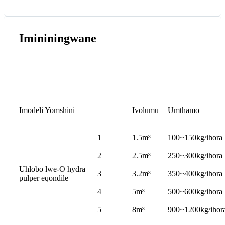
Imininingwane
Imodeli Yomshini
Ivolumu
Umthamo
1
1.5m³
100~150kg/ihora
2
2.5m³
250~300kg/ihora
Uhlobo lwe-O hydra
3
3.2m³
350~400kg/ihora
pulper eqondile
4
5m³
500~600kg/ihora
5
8m³
900~1200kg/ihor