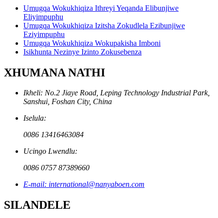
Umugqa Wokukhiqiza Ithreyi Yeqanda Elibunjiwe
Eliyimpuphu
Umugqa Wokukhiqiza Izitsha Zokudlela Ezibunjiwe
Eziyimpuphu
Umugqa Wokukhiqiza Wokupakisha Imboni
Isikhunta Nezinye Izinto Zokusebenza
XHUMANA NATHI
Ikheli: No.2 Jiaye Road, Leping Technology Industrial Park,
Sanshui, Foshan City, China
Iselula:
0086 13416463084
Ucingo Lwendlu:
0086 0757 87389660
E-mail: international@nanyaboen.com
SILANDELE