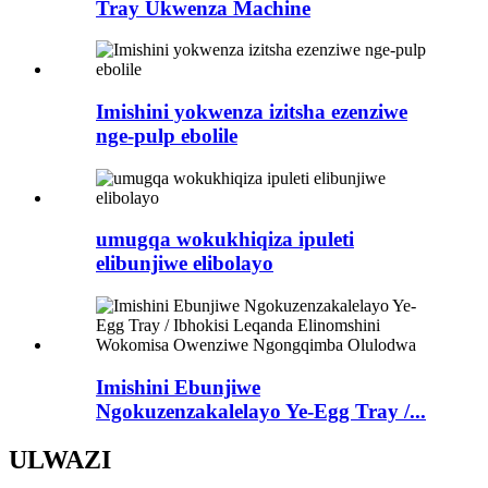
Tray Ukwenza Machine
Imishini yokwenza izitsha ezenziwe
nge-pulp ebolile
umugqa wokukhiqiza ipuleti
elibunjiwe elibolayo
Imishini Ebunjiwe
Ngokuzenzakalelayo Ye-Egg Tray /...
ULWAZI