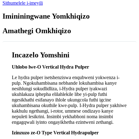
Sithumelele i-imeyili
Imininingwane Yomkhiqizo
Amathegi Omkhiqizo
Incazelo Yomshini
Uhlobo lwe-O Vertical Hydra Pulper
Le hydra pulper isetshenziswa enqubweni yokwenza i-
pulp. Ngokuhambisana nebhande lokuhambisa kanye
nesihlungi sokudlidliza, i-Hydra pulper iyakwazi
ukuhlakaza iphepha elilahlekile libe yi-pulp futhi
ngesikhathi esifanayo ihlole ukungcola futhi igcine
ukuhambisana okuthile kwe-pulp. I-Hydra pulper yakhiwe
kakhulu ngethangi, i-rotor, ummese ondizayo kanye
nepuleti lesikrini. Insimbi yekhabhoni noma insimbi
engagqwali iyinto ongayikhetha ezintweni zethangi.
Izinzuzo ze-O Type Vertical Hydrapulper